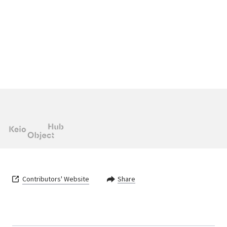
Contributors' Website
Share