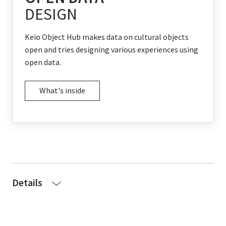
DESIGN
Keio Object Hub makes data on cultural objects
open and tries designing various experiences using
open data.
What's inside
Details