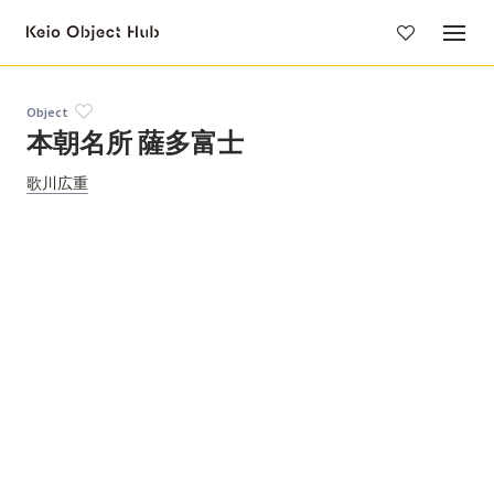
Skip
to
main
content
Object
本朝名所 薩多富士
歌川広重
Objects by this person