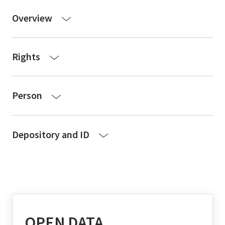
Overview
Rights
Person
Depository and ID
OPEN DATA