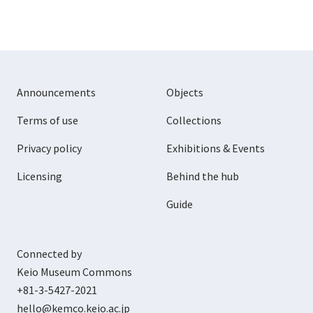
Announcements
Objects
Terms of use
Collections
Privacy policy
Exhibitions & Events
Licensing
Behind the hub
Guide
Connected by
Keio Museum Commons
+81-3-5427-2021
hello@kemco.keio.ac.jp